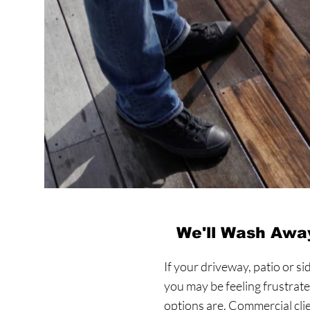
We'll Wash Away
If your driveway, patio or si
you may be feeling frustrat
options are. Commercial cl