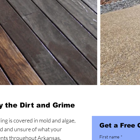
 the Dirt and Grime
ding is covered in mold and algae,
Get a Free 
ed and unsure of what your
First name
*
ients throughout Arkansas,