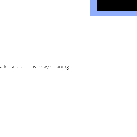
alk, patio or driveway cleaning
323 Center Str
Little Rock, A