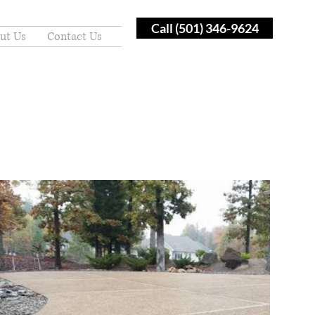
Call (501) 346-9624
ut Us
Contact Us