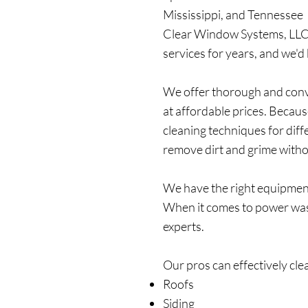
Mississippi, and Tennessee 
Clear Window Systems, LLC 
services for years, and we'd
We offer thorough and conv
at affordable prices. Becau
cleaning techniques for diff
remove dirt and grime with
We have the right equipment t
When it comes to power wash
experts.
Our pros can effectively cle
Roofs
Siding