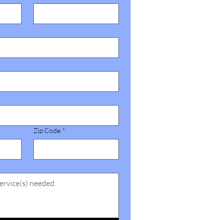
Zip Code
*