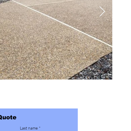
Quote
Last name
*