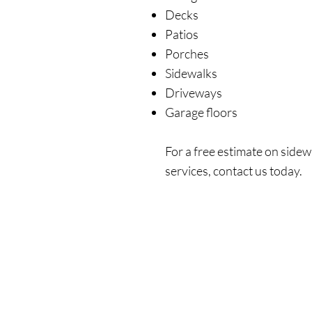
Decks
Patios
Porches
Sidewalks
Driveways
Garage floors
For a free estimate on sidew
services, contact us today.
Get In Touch