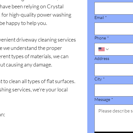
have been relying on Crystal
for high-quality power washing
Email
*
 be happy to help you.
Phone
*
enient driveway cleaning services
se we understand the proper
erent types of materials, we can
Address
out causing any damage.
City
*
o clean all types of flat surfaces.
ing services, we're your local
Message
*
an: