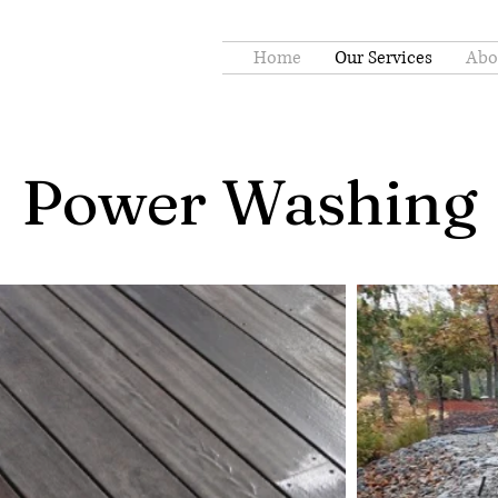
Home
Our Services
Abo
Power Washing