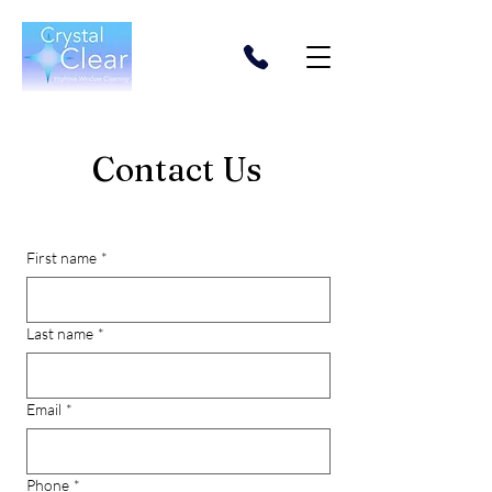
Contact Us
First name
*
Last name
*
Email
*
Phone
*