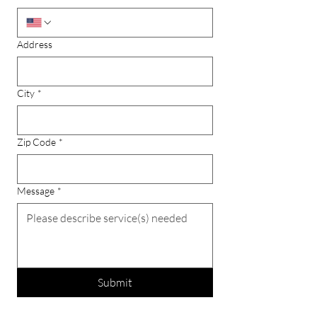
Address
City
*
Zip Code
*
Message
*
Submit