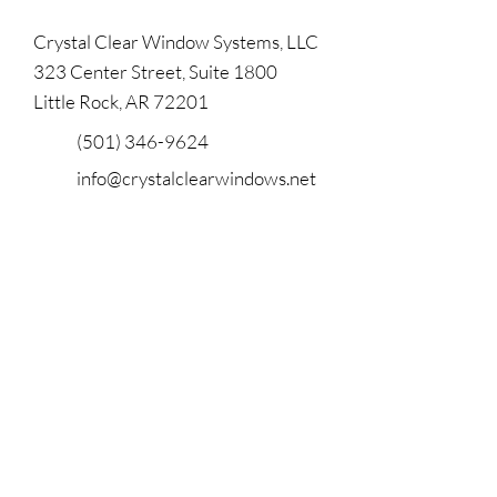
Crystal Clear Window Systems, LLC
323 Center Street, Suite 1800
Little Rock, AR 72201
(501) 346-9624
info@crystalclearwindows.net