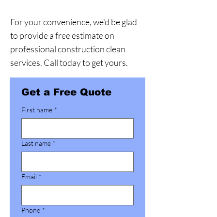
For your convenience, we'd be glad
to provide a free estimate on
professional construction clean
services. Call today to get yours.
Get a Free Quote
First name
*
Last name
*
Email
*
Phone
*