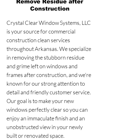
Remove Residue after
Construction
Crystal Clear Window Systems, LLC
is your source for commercial
construction clean services
throughout Arkansas. We specialize
in removing the stubborn residue
and grime left on windows and
frames after construction, and we're
known for our strong attention to
detail and friendly customer service.
Our goal is to make your new
windows perfectly clear so you can
enjoy an immaculate finish and an
unobstructed view in your newly
built or renovated space.