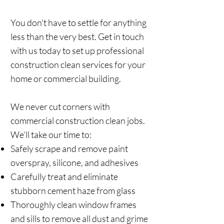
You don't have to settle for anything
less than the very best. Get in touch
with us today to set up professional
construction clean services for your
home or commercial building.
We never cut corners with
commercial construction clean jobs.
We'll take our time to:
Safely scrape and remove paint
overspray, silicone, and adhesives
Carefully treat and eliminate
stubborn cement haze from glass
Thoroughly clean window frames
and sills to remove all dust and grime