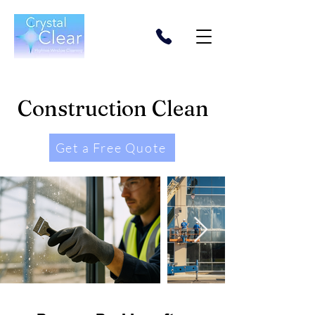
Construction Clean
Get a Free Quote