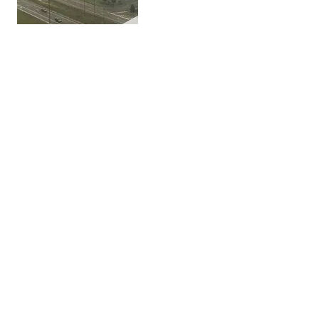
Get In Touch
Crystal Clear Window Systems, LLC
offers window cleaning and power
washing services for commercial
buildings in Arkansas, Mississippi, and
Tennessee.
323 Center Street, Suite 1800
Little Rock, AR 72201
info@crystalclearwindows.net
(501) 346-9624