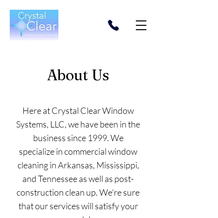
About Us
Here at Crystal Clear Window
Systems, LLC, we have been in the
business since 1999. We
specialize in commercial window
cleaning in Arkansas, Mississippi,
and Tennessee as well as post-
construction clean up. We're sure
that our services will satisfy your