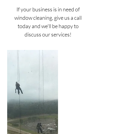
If your business is in need of
window cleaning, give us a call
today and we'll be happy to
discuss our services!