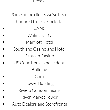
needs!
Some of the clients we've been
honored to serve include:
UAMS
Walmart HQ
Marriott Hotel
Southland Casino and Hotel
Saracen Casino
US Courthouse and Federal
Building
Carti
Tower Building
Riviera Condominiums
River Market Tower
Auto Dealers and Storefronts